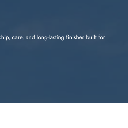
p, care, and long-lasting finishes built for 