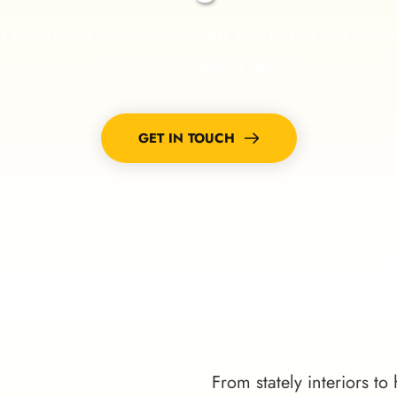
 experience why homeowners and businesses across Jup
professional, lasting results.
GET IN TOUCH
From stately interiors to 