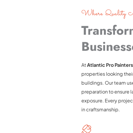
Where Quality M
Transfor
Business
At
 Atlantic Pro Painters
properties looking the
buildings. Our team us
preparation to ensure las
exposure. Every project
in craftsmanship.