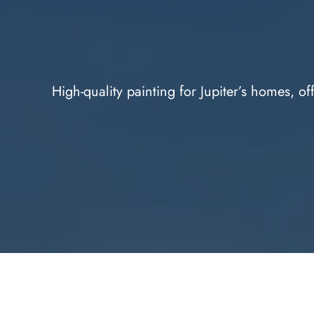
High-quality painting for Jupiter’s homes, of