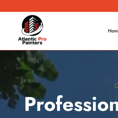
Hom
B
Profession