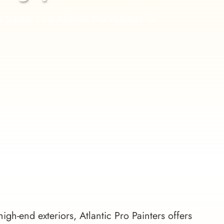
iter trust Atlantic Pro Painters for 
high-end exteriors, Atlantic Pro Painters offers 