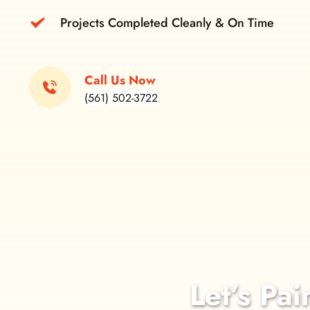
Projects Completed Cleanly & On Time
Call Us Now
(561) 502-3722
Let’s Pai