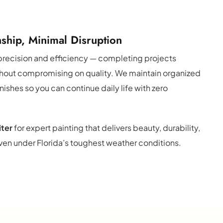
ship, Minimal Disruption
recision and efficiency — completing projects 
thout compromising on quality. We maintain organized 
inishes so you can continue daily life with zero 
iter
 for expert painting that delivers beauty, durability, 
en under Florida’s toughest weather conditions.