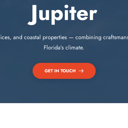
Jupiter
fices, and coastal properties — combining craftsmanshi
Florida’s climate.
GET IN TOUCH