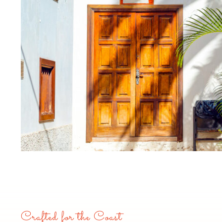
Crafted for the Coast