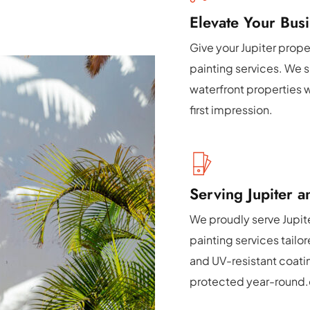
Elevate Your Busi
Give your Jupiter prope
painting services. We sp
waterfront properties w
first impression.
Serving Jupiter 
We proudly serve Jupite
painting services tailo
and UV-resistant coati
protected year-round.e 