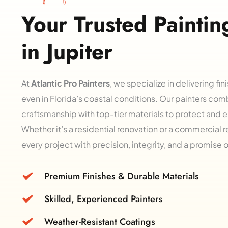
Your Trusted Painting
in Jupiter
At 
Atlantic Pro Painters
, we specialize in delivering fini
even in Florida’s coastal conditions. Our painters com
craftsmanship with top-tier materials to protect and e
Whether it’s a residential renovation or a commercial 
every project with precision, integrity, and a promise 
Premium Finishes & Durable Materials
Skilled, Experienced Painters
Weather-Resistant Coatings