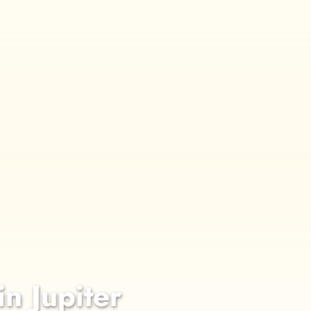
in Jupiter