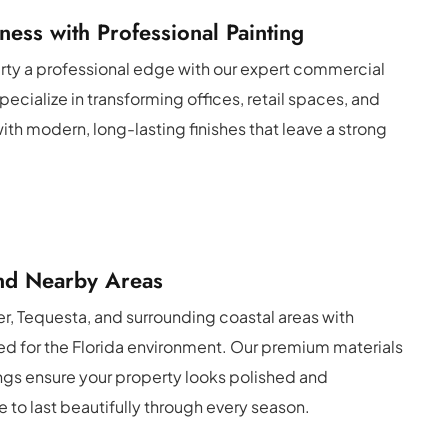
ness with Professional Painting
rty a professional edge with our expert commercial 
ecialize in transforming offices, retail spaces, and 
ith modern, long-lasting finishes that leave a strong 
and Nearby Areas
r, Tequesta, and surrounding coastal areas with 
red for the Florida environment. Our premium materials 
ngs ensure your property looks polished and 
to last beautifully through every season.