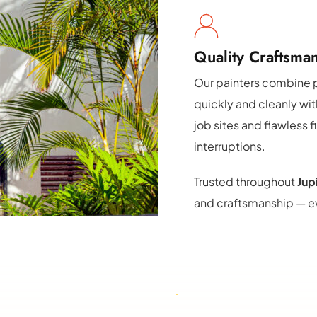
Quality Craftsman
Our painters combine p
quickly and cleanly wi
job sites and flawless f
interruptions.
Trusted throughout 
Jup
and craftsmanship — ev