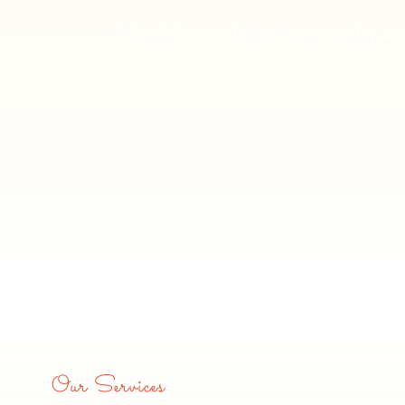
Schedule your free estimate today and
Our Services