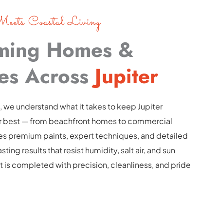
eets Coastal Living
ming Homes & 
es Across 
Jupiter
, we understand what it takes to keep Jupiter 
ir best — from beachfront homes to commercial 
es premium paints, expert techniques, and detailed 
ting results that resist humidity, salt air, and sun 
 is completed with precision, cleanliness, and pride 