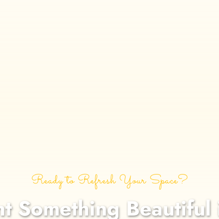
Ready to Refresh Your Space?
nt Something Beautiful 