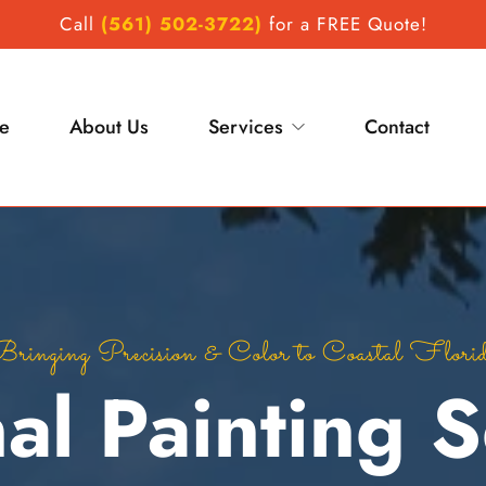
Call
(561) 502-3722)
 for a FREE Quote!
e
About Us
Services
Contact
Professional painting contractor Palm Beach County
ringing Precision & Color to Coastal Flori
al Painting Se