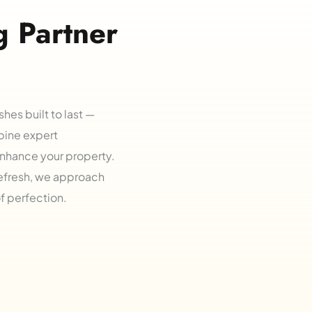
 Partner 
shes built to last — 
bine expert 
nhance your property. 
refresh, we approach 
of perfection.