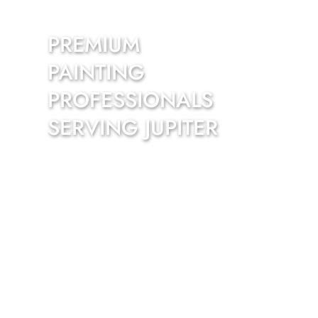
PREMIUM 
PAINTING 
PROFESSIONALS 
SERVING JUPITER