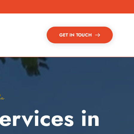
GET IN TOUCH
da
rvices in 